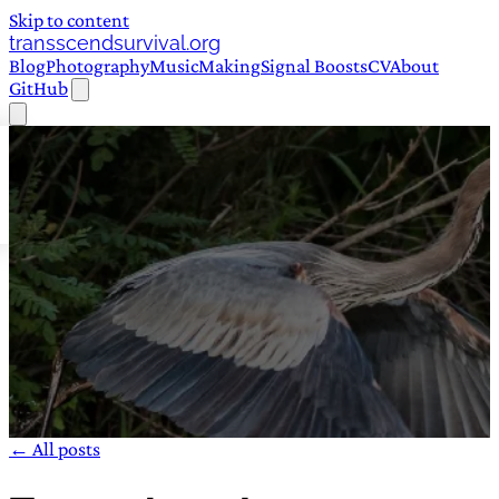
Skip to content
transscendsurvival.org
Blog
Photography
Music
Making
Signal Boosts
CV
About
GitHub
← All posts