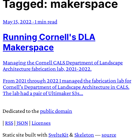
Tagged: makerspace
TRANS SCEND SURVIVAL
May 15, 2022
·
1 min read
Trans:
Latin prefix implying “across” or “Beyond”,
Running Cornell's DLA
often used in gender nonconforming situations
—
Scend:
Archaic word describing a strong “surge”
Makerspace
or “wave”, originating with 15th century english
sailors
—
Survival:
15th century english
Managing the Cornell CALS Department of Landscape
compound word describing an existence only
Architecture fabrication lab, 2021-2022.
worth transcending
From 2021 through 2022 I managed the fabrication lab for
Cornell's Department of Landscape Architecture in CALS.
JESS SULLIVAN
The lab had a pair of Ultimaker S3s...
Dedicated to the
public domain
|
RSS
|
JSON
|
Licenses
Static site built with
SvelteKit
&
Skeleton
—
source