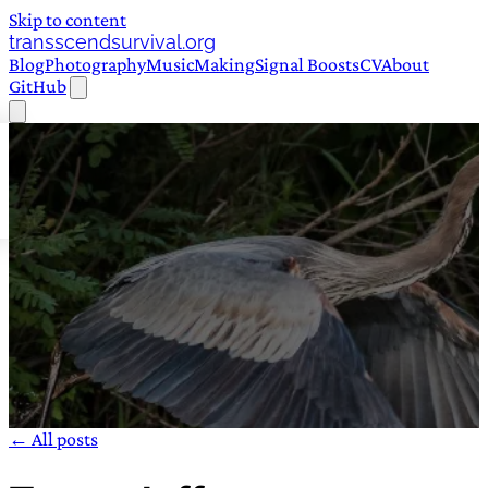
Skip to content
transscendsurvival.org
Blog
Photography
Music
Making
Signal Boosts
CV
About
GitHub
← All posts