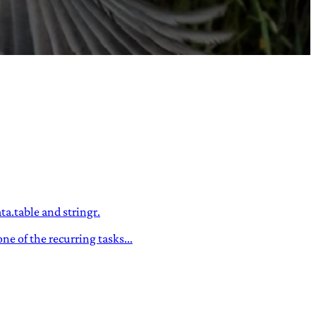
a.table and stringr.
e of the recurring tasks...