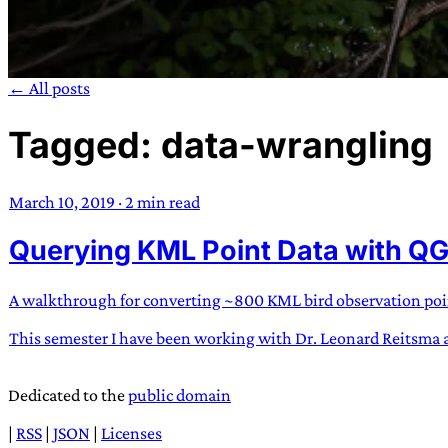
← All posts
Tagged: data-wrangling
TRANS SCEND S
March 10, 2019
·
2 min read
Trans:
Latin prefix implying “across” or “Beyond”,
Querying KML Point Data with QG
situations
—
Scend:
Archaic word describing a strong “
century english sailors
—
Survival:
15th century en
existence only worth tra
A walkthrough for converting ~800 KML bird observation points
This semester I have been working with Dr. Leonard Reitsma at 
JESS SULLIV
Dedicated to the
public domain
|
RSS
|
JSON
|
Licenses