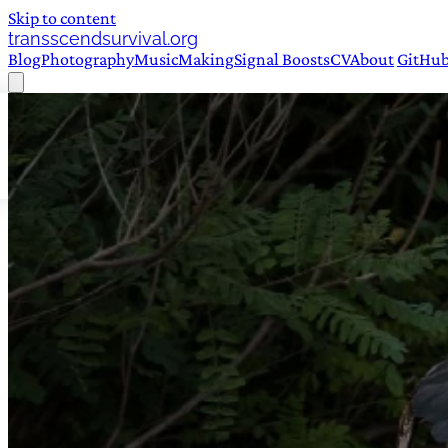
Skip to content
transscendsurvival.org
Blog
Photography
Music
Making
Signal Boosts
CV
About
GitHu