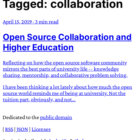
Tagged: collaboration
TRANS SCEND SURVIVAL
April 15, 2019
·
3 min read
Trans:
Latin prefix implying “across” or “Beyond”,
Open Source Collaboration and
often used in gender nonconforming situations
—
Scend:
Archaic word describing a strong “surge”
Higher Education
or “wave”, originating with 15th century english
sailors
—
Survival:
15th century english
Reflecting on how the open source software community
compound word describing an existence only
mirrors the best parts of university life -- knowledge
worth transcending
sharing, mentorship, and collaborative problem solving.
I have been thinking a lot lately about how much the open
JESS SULLIVAN
source world reminds me of being at university. Not the
tuition part, obviously, and not...
Dedicated to the
public domain
|
RSS
|
JSON
|
Licenses