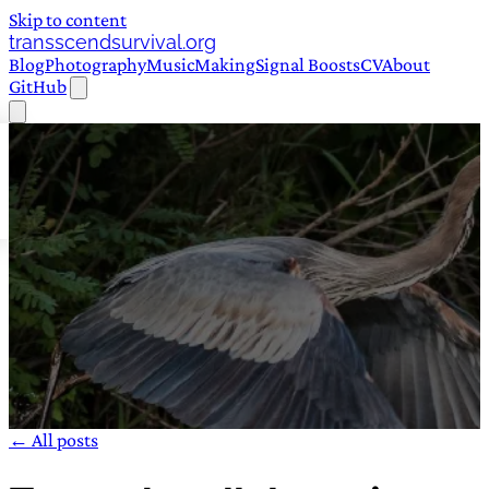
Skip to content
transscendsurvival.org
Blog
Photography
Music
Making
Signal Boosts
CV
About
GitHub
← All posts