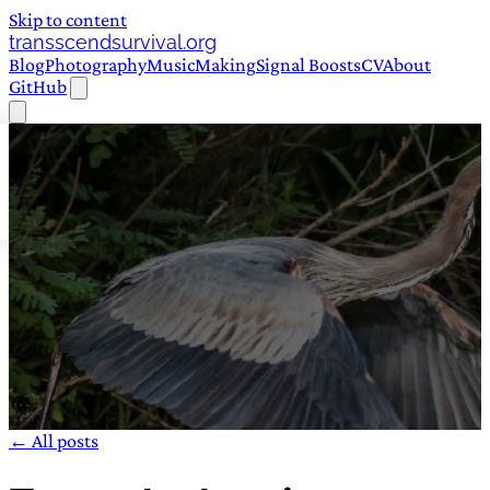
Skip to content
transscendsurvival.org
Blog
Photography
Music
Making
Signal Boosts
CV
About
GitHub
← All posts