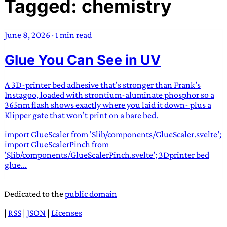
Tagged: chemistry
TRANS SCEND SURVIVAL
June 8, 2026
·
1 min read
Trans:
Latin prefix implying “across” or “Beyond”,
Glue You Can See in UV
often used in gender nonconforming situations
—
Scend:
Archaic word describing a strong “surge”
or “wave”, originating with 15th century english
A 3D-printer bed adhesive that's stronger than Frank's
sailors
—
Survival:
15th century english
Instagoo, loaded with strontium-aluminate phosphor so a
365nm flash shows exactly where you laid it down- plus a
compound word describing an existence only
Klipper gate that won't print on a bare bed.
worth transcending
import GlueScaler from '$lib/components/GlueScaler.svelte';
JESS SULLIVAN
import GlueScalerPinch from
'$lib/components/GlueScalerPinch.svelte'; 3Dprinter bed
glue...
Dedicated to the
public domain
|
RSS
|
JSON
|
Licenses