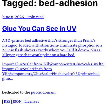
Tagged: bed-adhesion
TRANS SCEND SURVIVAL
June 8, 2026
·
1 min read
Trans:
Latin prefix implying “across” or “Beyond”,
Glue You Can See in UV
often used in gender nonconforming situations
—
Scend:
Archaic word describing a strong “surge”
or “wave”, originating with 15th century english
A 3D-printer bed adhesive that's stronger than Frank's
sailors
—
Survival:
15th century english
Instagoo, loaded with strontium-aluminate phosphor so a
365nm flash shows exactly where you laid it down- plus a
compound word describing an existence only
Klipper gate that won't print on a bare bed.
worth transcending
import GlueScaler from '$lib/components/GlueScaler.svelte';
JESS SULLIVAN
import GlueScalerPinch from
'$lib/components/GlueScalerPinch.svelte'; 3Dprinter bed
glue...
Dedicated to the
public domain
|
RSS
|
JSON
|
Licenses