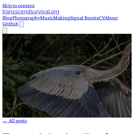
Skip to content
transscendsurvival.org
Blog
Photography
Music
Making
Signal Boosts
CV
About
GitHub
← All posts