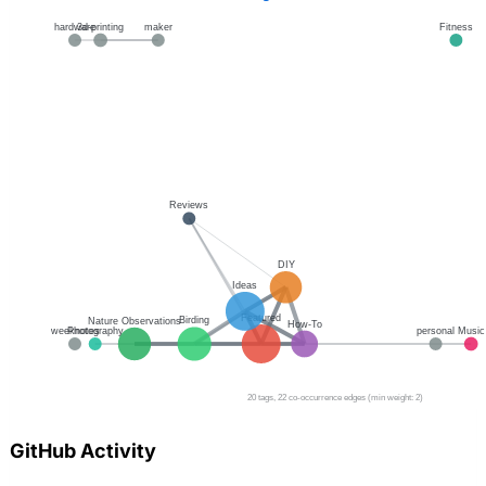
GitHub Activity