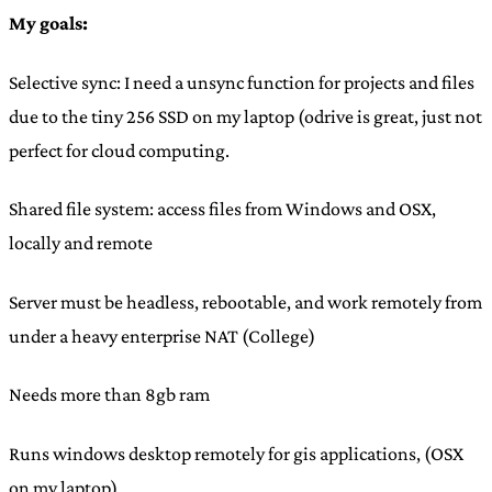
My goals:
Selective sync: I need a unsync function for projects and files
due to the tiny 256 SSD on my laptop (odrive is great, just not
perfect for cloud computing.
Shared file system: access files from Windows and OSX,
locally and remote
Server must be headless, rebootable, and work remotely from
under a heavy enterprise NAT (College)
Needs more than 8gb ram
Runs windows desktop remotely for gis applications, (OSX
on my laptop)