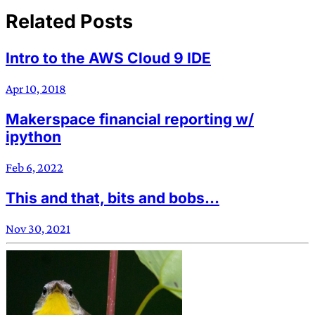
Related Posts
Intro to the AWS Cloud 9 IDE
Apr 10, 2018
Makerspace financial reporting w/
ipython
Feb 6, 2022
This and that, bits and bobs…
Nov 30, 2021