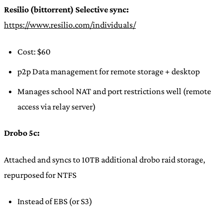
Resilio (bittorrent) Selective sync:
https://www.resilio.com/individuals/
Cost: $60
p2p Data management for remote storage + desktop
Manages school NAT and port restrictions well (remote
access via relay server)
Drobo 5c:
Attached and syncs to 10TB additional drobo raid storage,
repurposed for NTFS
Instead of EBS (or S3)