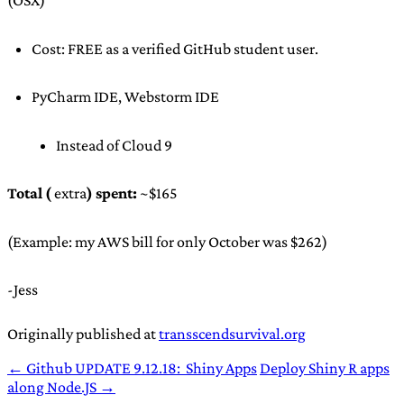
(OSX)
Cost: FREE as a verified GitHub student user.
PyCharm IDE, Webstorm IDE
Instead of Cloud 9
Total (
extra
) spent:
~$165
(Example: my AWS bill for only October was $262)
-Jess
Originally published at
transscendsurvival.org
← Github UPDATE 9.12.18: Shiny Apps
Deploy Shiny R apps
along Node.JS →