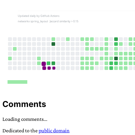
Comments
Loading comments...
Dedicated to the
public domain