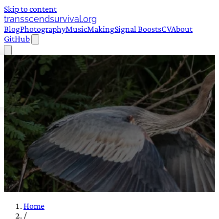
Skip to content
transscendsurvival.org
Blog
Photography
Music
Making
Signal Boosts
CV
About
GitHub
Home
/