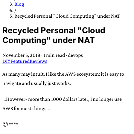
TRANS SCEND SURVIVAL
Blog
/
Recycled Personal "Cloud Computing" under NAT
Trans:
Latin prefix implying “across” or “Beyond”,
Recycled Personal "Cloud
often used in gender nonconforming situations
—
Computing" under NAT
Scend:
Archaic word describing a strong “surge”
or “wave”, originating with 15th century english
November 5, 2018
·
1 min read
·
devops
sailors
—
Survival:
15th century english
DIY
Featured
Reviews
compound word describing an existence only
worth transcending
As many may intuit, I like the AWS ecosystem; it is easy to
navigate and usually just works.
JESS SULLIVAN
…However- more than 1000 dollars later, I no longer use
AWS for most things…
🙁 ****