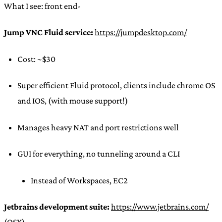
What I see: front end-
Jump VNC Fluid service:
https://jumpdesktop.com/
Cost: ~$30
Super efficient Fluid protocol, clients include chrome OS
and IOS, (with mouse support!)
Manages heavy NAT and port restrictions well
GUI for everything, no tunneling around a CLI
Instead of Workspaces, EC2
Jetbrains development suite:
https://www.jetbrains.com/