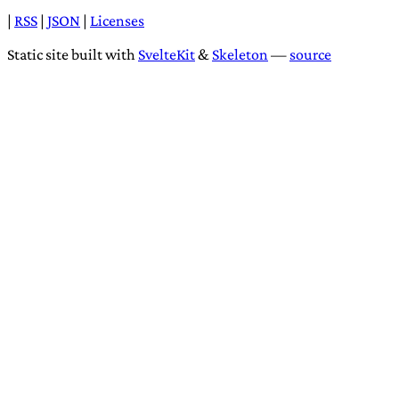
|
RSS
|
JSON
|
Licenses
Static site built with
SvelteKit
&
Skeleton
—
source