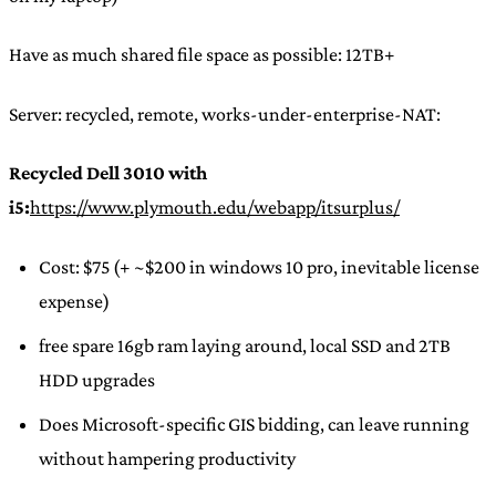
Have as much shared file space as possible: 12TB+
Server: recycled, remote, works-under-enterprise-NAT:
Recycled Dell 3010 with
i5:
https://www.plymouth.edu/webapp/itsurplus/
Cost: $75 (+ ~$200 in windows 10 pro, inevitable license
expense)
free spare 16gb ram laying around, local SSD and 2TB
HDD upgrades
Does Microsoft-specific GIS bidding, can leave running
without hampering productivity