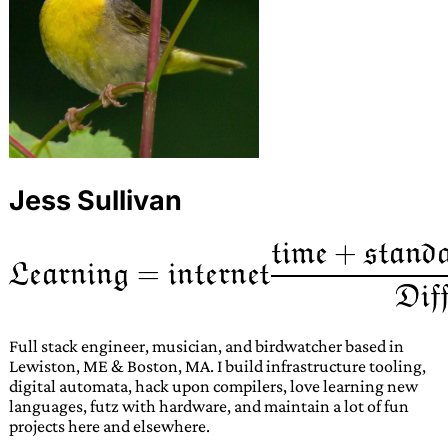
Jess Sullivan
Full stack engineer, musician, and birdwatcher based in
Lewiston, ME & Boston, MA. I build infrastructure tooling,
digital automata, hack upon compilers, love learning new
languages, futz with hardware, and maintain a lot of fun
projects here and elsewhere.