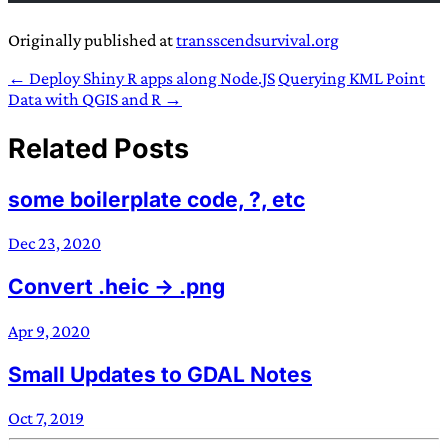
Originally published at
transscendsurvival.org
← Deploy Shiny R apps along Node.JS
Querying KML Point
Data with QGIS and R →
Related Posts
some boilerplate code, ?, etc
Dec 23, 2020
Convert .heic -> .png
Apr 9, 2020
Small Updates to GDAL Notes
Oct 7, 2019