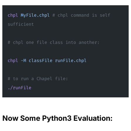
chpl
 MyFile.chpl
 # chpl command is self 
sufficient
# chpl one file class into another:
chpl
 -M
 classFile
 runFile.chpl
# to run a Chapel file:
./runFile
Now Some Python3 Evaluation: