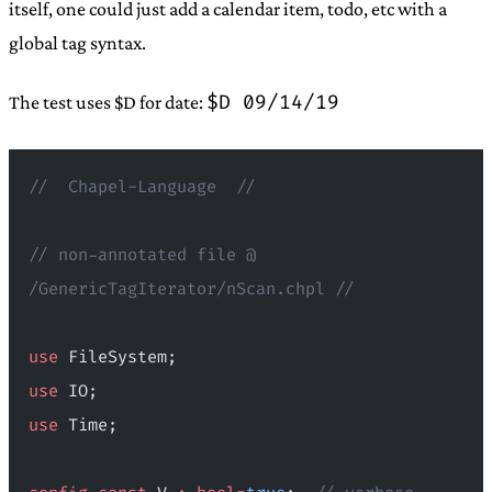
itself, one could just add a calendar item, todo, etc with a
global tag syntax.
$D 09/14/19
The test uses $D for date:
//  Chapel-Language  //
// non-annotated file @ 
/GenericTagIterator/nScan.chpl //
use
 FileSystem;
use
 IO;
use
 Time;