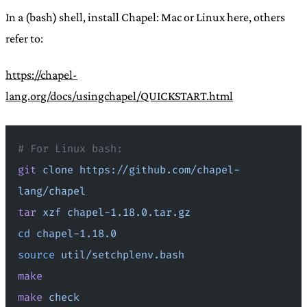
In a (bash) shell, install Chapel: Mac or Linux here, others
refer to:
https://chapel-
lang.org/docs/usingchapel/QUICKSTART.html
# For Linux bash:
git
 clone
 https://github.com/chapel-
lang/chapel
tar
 xzf
 chapel-1.18.0.tar.gz
cd
 chapel-1.18.0
source
 util/setchplenv.bash
make
make
 check