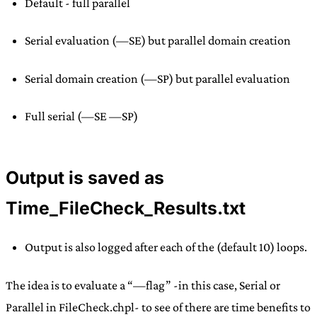
Default - full parallel
Serial evaluation (—SE) but parallel domain creation
Serial domain creation (—SP) but parallel evaluation
Full serial (—SE —SP)
Output is saved as
Time_FileCheck_Results.txt
Output is also logged after each of the (default 10) loops.
The idea is to evaluate a “—flag” -in this case, Serial or
Parallel in FileCheck.chpl- to see of there are time benefits to