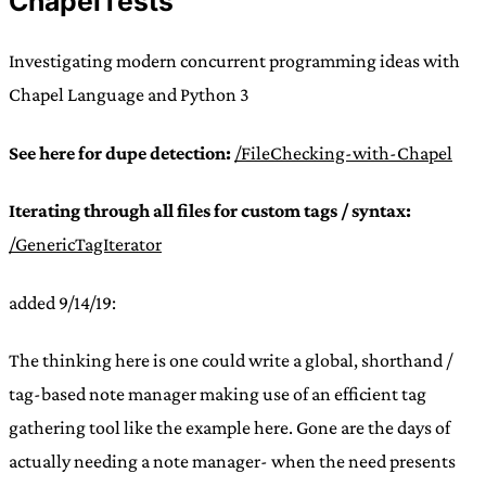
ChapelTests
Investigating modern concurrent programming ideas with
Chapel Language and Python 3
See here for dupe detection:
/FileChecking-with-Chapel
Iterating through all files for custom tags / syntax:
/GenericTagIterator
added 9/14/19:
The thinking here is one could write a global, shorthand /
tag-based note manager making use of an efficient tag
gathering tool like the example here. Gone are the days of
actually needing a note manager- when the need presents