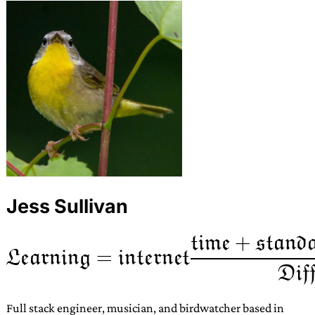
Jess Sullivan
Full stack engineer, musician, and birdwatcher based in