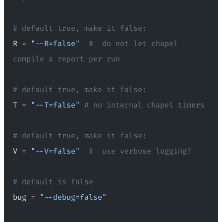
# default true, make it false:
R 
=
 "--R=false"
  #  do not let chapel 
compile a report per run
# default true, make it false:
T 
=
 "--T=false"
 # no internal chapel timers
# default true, make it false:
V 
=
 "--V=false"
  #  use verbose logging?
# default is false
bug 
=
 "--debug=false"