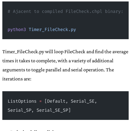
# Ajacent to compiled FileCheck.chpl binary:
python3
 Timer_FileCheck.py
Timer_FileCheck.py will loop FileCheck and find the average
times it takes to complete, with a variety of additional
arguments to toggle parallel and serial operation. The
iterations are:
ListOptions 
=
 [Default, Serial_SE, 
Serial_SP, Serial_SE_SP]