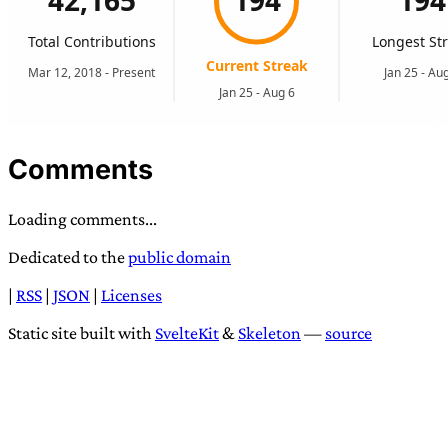
Comments
Loading comments...
Dedicated to the
public domain
|
RSS
|
JSON
|
Licenses
Static site built with
SvelteKit
&
Skeleton
—
source