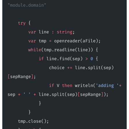
"module.domain"
    try
 {
        var
 line 
:
 string
;
        var
 tmp 
=
 openreader(aFile);
        while
(tmp.readline(line)) {
            if
 line.find(sep) 
>
 0
 {
                choice 
+=
 line.split(sep)
[
sepRange
]
;
                if
 V 
then
 writeln(
'adding '
+
sep 
+
 ' '
 +
 line.split(sep)
[
sepRange
]
);
            }
        }
    tmp.close();