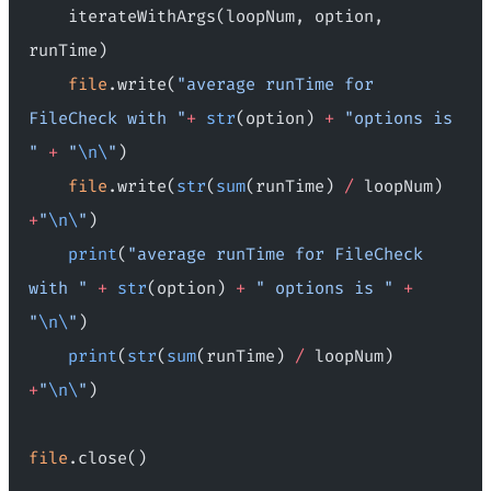
    iterateWithArgs(loopNum, option, 
runTime)
    file
.write(
"average runTime for 
FileCheck with "
+
 str
(option) 
+
 "options is 
"
 +
 "
\n\
"
)
    file
.write(
str
(
sum
(runTime) 
/
 loopNum) 
+
"
\n\
"
)
    print
(
"average runTime for FileCheck 
with "
 +
 str
(option) 
+
 " options is "
 +
"
\n\
"
)
    print
(
str
(
sum
(runTime) 
/
 loopNum) 
+
"
\n\
"
)
file
.close()