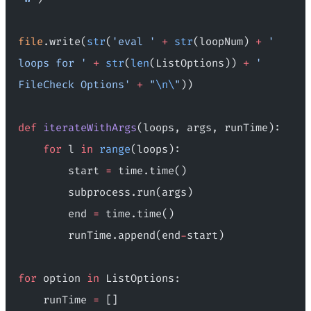
file
.write(
str
(
'eval '
 +
 str
(loopNum) 
+
 ' 
loops for '
 +
 str
(
len
(ListOptions)) 
+
 ' 
FileCheck Options'
 +
 "
\n\
"
))
def
 iterateWithArgs
(loops, args, runTime):
    for
 l 
in
 range
(loops):
        start 
=
 time.time()
        subprocess.run(args)
        end 
=
 time.time()
        runTime.append(end
-
start)
for
 option 
in
 ListOptions:
    runTime 
=
 []