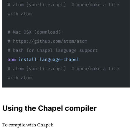
# atom [yourfile.chpl]  # open/make a file 
with atom
# Mac OSX (download):
# https://github.com/atom/atom
# bash for Chapel language support
apm
 install
 language-chapel
# atom [yourfile.chpl]  # open/make a file 
with atom
Using the Chapel compiler
To compile with Chapel: