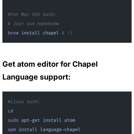
#For Mac OSX bash:
# Just use homebrew
brew
 install
 chapel
 # :)
Get atom editor for Chapel
Language support:
#Linux bash:
cd
sudo
 apt-get
 install
 atom
apm
 install
 language-chapel