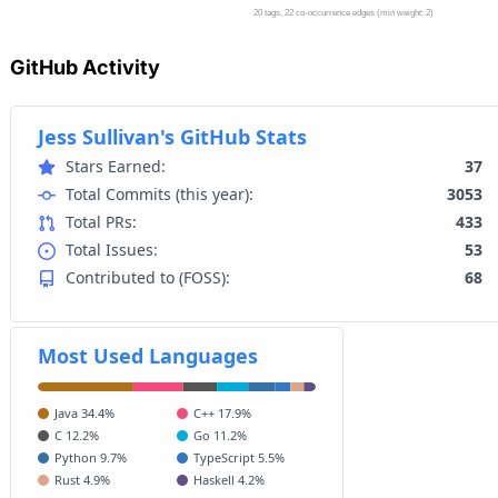
GitHub Activity