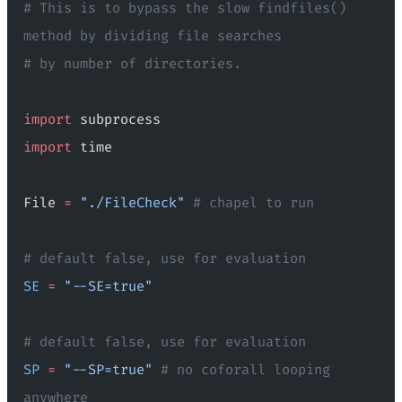
# This is to bypass the slow findfiles() 
method by dividing file searches
# by number of directories.
import
 subprocess
import
 time
File 
=
 "./FileCheck"
 # chapel to run
# default false, use for evaluation
SE
 =
 "--SE=true"
# default false, use for evaluation
SP
 =
 "--SP=true"
 # no coforall looping 
anywhere