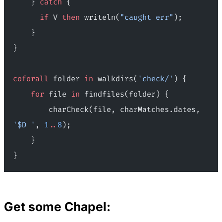
    } 
catch
 {
      if
 V 
then
 writeln(
"caught err"
);
    }
}
coforall
 folder 
in
 walkdirs(
'check/'
) {
    for
 file 
in
 findfiles(folder) {
        charCheck(file, charMatches.dates, 
'$D '
, 
1
..
8
);
    }
}
Get some Chapel: