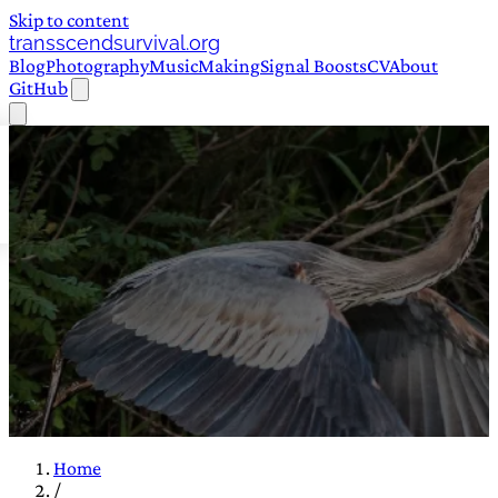
Skip to content
transscendsurvival.org
Blog
Photography
Music
Making
Signal Boosts
CV
About
GitHub
Home
/