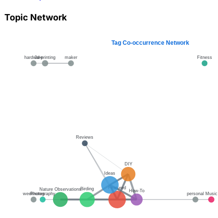
Topic Network