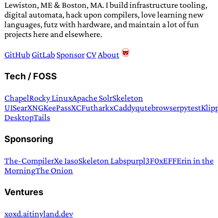
Lewiston, ME & Boston, MA. I build infrastructure tooling,
digital automata, hack upon compilers, love learning new
languages, futz with hardware, and maintain a lot of fun
projects here and elsewhere.
GitHub
GitLab
Sponsor
CV
About
Tech / FOSS
Chapel
Rocky Linux
Apache Solr
Skeleton
UI
SearXNG
KeePassXC
Futhark
xCaddy
qutebrowser
pytest
Klip
Desktop
Tails
Sponsoring
The-Compiler
Xe Iaso
Skeleton Labs
purpl3F0x
EFF
Erin in the
Morning
The Onion
Ventures
xoxd.ai
tinyland.dev