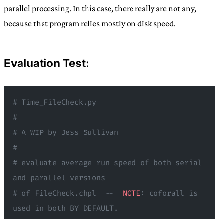
parallel processing. In this case, there really are not any,
because that program relies mostly on disk speed.
Evaluation Test:
# Time_FileCheck.py
#
# A WIP by Jess Sullivan
#
# evaluate average run speed of both serial 
and parallel versions
# of FileCheck.chpl  --  
NOTE
: coforall is 
used in both BY DEFAULT.