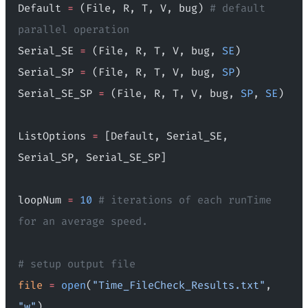
Default 
=
 (File, R, T, V, bug) 
# default 
parallel operation
Serial_SE 
=
 (File, R, T, V, bug, 
SE
)
Serial_SP 
=
 (File, R, T, V, bug, 
SP
)
Serial_SE_SP 
=
 (File, R, T, V, bug, 
SP
, 
SE
)
ListOptions 
=
 [Default, Serial_SE, 
Serial_SP, Serial_SE_SP]
loopNum 
=
 10
 # iterations of each runTime 
for an average speed.
# setup output file
file
 =
 open
(
"Time_FileCheck_Results.txt"
, 
"w"
)