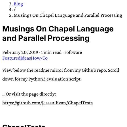
TRANS SCEND SURVIVAL
Blog
/
Musings On Chapel Language and Parallel Processing
Trans:
Latin prefix implying “across” or “Beyond”,
Musings On Chapel Language
often used in gender nonconforming situations
—
and Parallel Processing
Scend:
Archaic word describing a strong “surge”
or “wave”, originating with 15th century english
February 20, 2019
·
1 min read
·
software
sailors
—
Survival:
15th century english
Featured
Ideas
How-To
compound word describing an existence only
worth transcending
View below the readme mirror from my Github repo. Scroll
down for my Python3 evaluation script.
JESS SULLIVAN
…Or visit the page directly:
https://github.com/Jesssullivan/ChapelTests