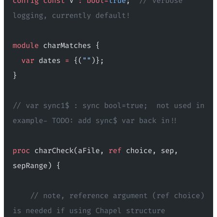
config
 const
 V 
:
 bool=
true
;  
// verbose 
logging, currently default!
module
 charMatches {
  var
 dates 
=
 {(
""
)};
}
// var sync1$ : sync bool=true;  not used in 
example- TODO: add sync$ var back in!!
proc
 charCheck(aFile, 
ref
 choice, sep, 
sepRange) {
    // note, reference argument (ref choice) 
is needed if using Chapel structure 